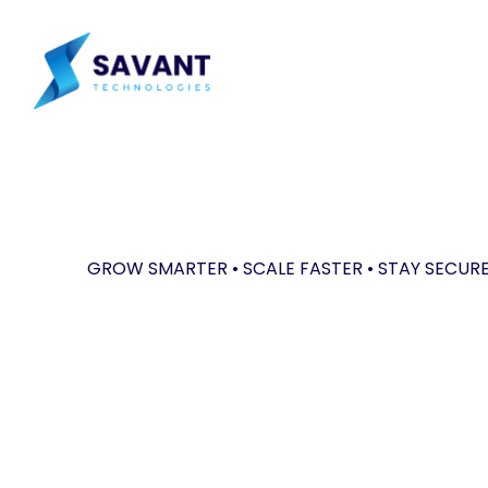
Skip
to
main
content
GROW SMARTER • SCALE FASTER • STAY SECUR