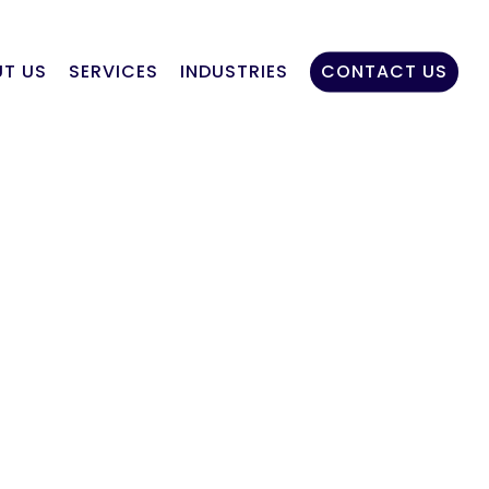
T US
SERVICES
INDUSTRIES
CONTACT US