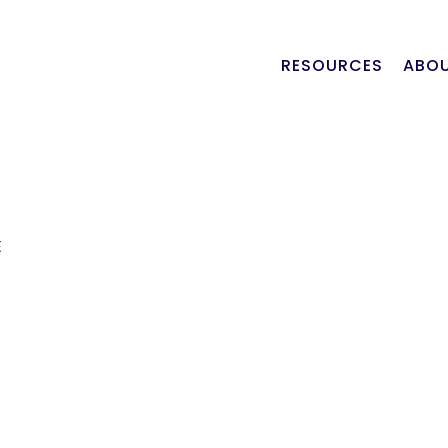
RESOURCES
ABOU
E