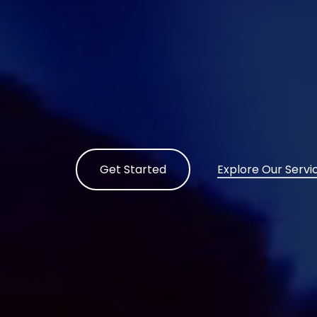
Get Started
Explore Our Servi